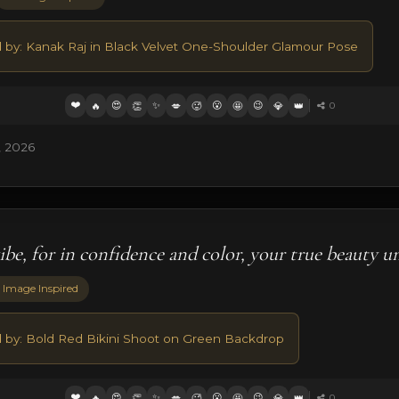
d by: Kanak Raj in Black Velvet One-Shoulder Glamour Pose
❤️
😍
✨
😮
😉
🔥
👏
💋
🥵
🤩
💎
👑
0
, 2026
be, for in confidence and color, your true beauty un
 Image Inspired
d by: Bold Red Bikini Shoot on Green Backdrop
❤️
😍
✨
😮
😉
🔥
👏
💋
🥵
🤩
💎
👑
0