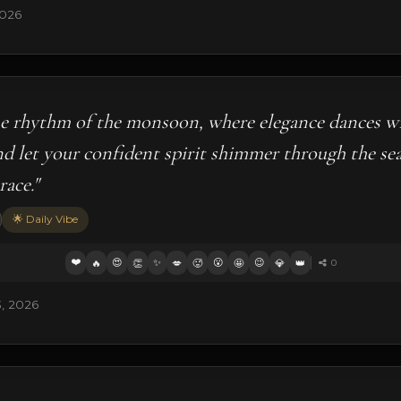
2026
he rhythm of the monsoon, where elegance dances w
nd let your confident spirit shimmer through the sea
ace."
🌟 Daily Vibe
❤️
😍
✨
😮
😉
🔥
👏
💋
🥵
🤩
💎
👑
0
3, 2026