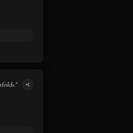
folds."