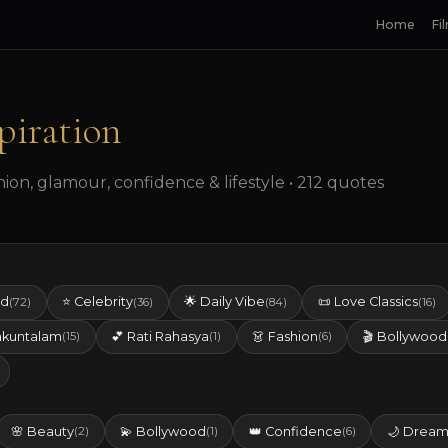
Home
Fi
piration
on, glamour, confidence & lifestyle • 212 quotes
ed
⭐ Celebrity
🌟 Daily Vibe
📜 Love Classics
(72)
(36)
(84)
(16)
akuntalam
💕 Rati Rahasya
👗 Fashion
🎬 Bollywood
(15)
(1)
(6)
🌸 Beauty
💫 Bollywood
👑 Confidence
🌙 Dream
(2)
(1)
(6)