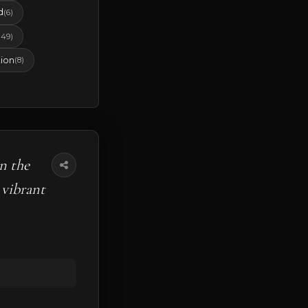
d
(6)
(49)
ion
(8)
n the
 vibrant