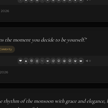
, 2026
ns the moment you decide to be yourself."
Celebrity
❤️
😍
✨
😮
😉
🔥
👏
💋
🥵
🤩
💎
👑
0
 2026
he rhythm of the monsoon with grace and elegance, l