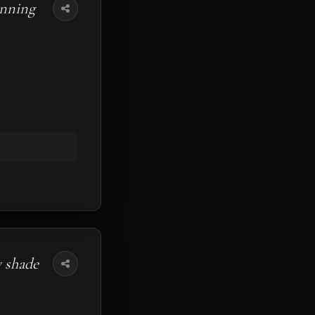
unning
y shade