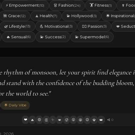
⚡ Empowerment
👗 Fashion
🏋️ Fitness
🍷 Foo
(10)
(24)
(1)
🌺 Grace
🧘 Health
💫 Hollywood
🌟 Inspirational
(12)
(7)
(3)
🌿 Lifestyle
💪 Motivational
❤️‍🔥 Passion
💋 Seduct
(13)
(3)
(3)
🔥 Sensual
💫 Success
💫 Supermodel
(6)
(2)
(6)
le rhythm of monsoon, let your spirit find elegance i
nd stand with the confidence of the budding bloom,
r the world to see."
🌟 Daily Vibe
❤️
😍
✨
😮
😉
🔥
👏
💋
🥵
🤩
💎
👑
0
0, 2026