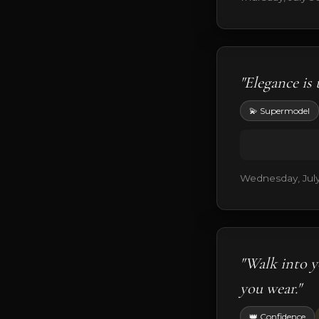
"Elegance is 
💫 Supermodel
Wednesday, July
"Walk into y
you wear."
👑 Confidence