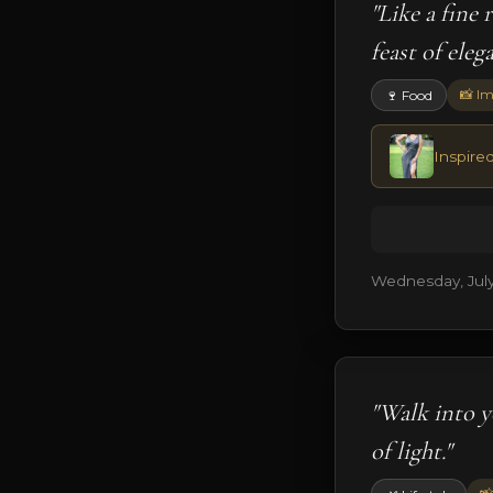
"Like a fine
feast of eleg
📸 Im
🍷 Food
Inspired
Wednesday, July
"Walk into y
of light."