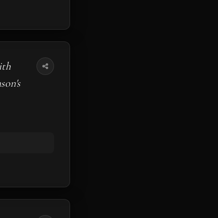
ith
son's