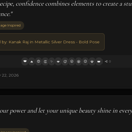
 recipe, confidence combines elements to create a st
ance."
age Inspired
 by: Kanak Raj in Metallic Silver Dress - Bold Pose
❤️
😍
✨
😮
😉
🔥
👏
💋
🥵
🤩
💎
👑
0
 22, 2026
our power and let your unique beauty shine in ever