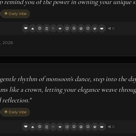
p remind you of the power in owning your unique st
🌟 Daily Vibe
❤️
😍
✨
😮
😉
🔥
👏
💋
🥵
🤩
💎
👑
0
5, 2026
gentle rhythm of monsoon's dance, step into the da
ms like a crown, letting your elegance weave throu
reflection."
🌟 Daily Vibe
❤️
😍
✨
😮
😉
🔥
👏
💋
🥵
🤩
💎
👑
0