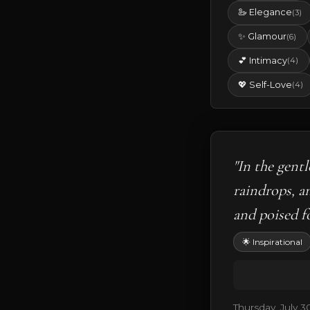
🦢 Elegance
(3)
✨ Glamour
(6)
💕 Intimacy
(4)
💖 Self-Love
(4)
"In the gent
raindrops, a
and poised fo
🌟 Inspirational
Thursday, July 3