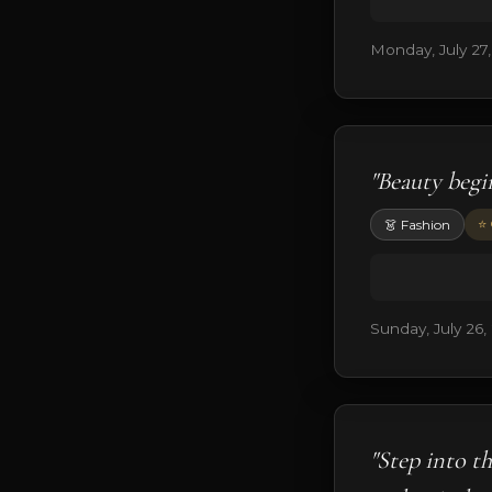
Monday, July 27
"Beauty begi
⭐ 
👗 Fashion
Sunday, July 26,
"Step into t