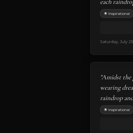
each raindro
🌟 Inspirational
Saturday, July 2
"Amidst the 
wearing drea
raindrop and 
🌟 Inspirational