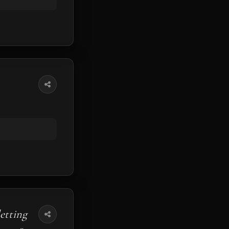
etting