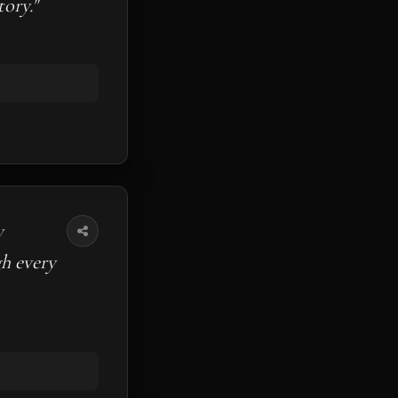
ory."
y
gh every