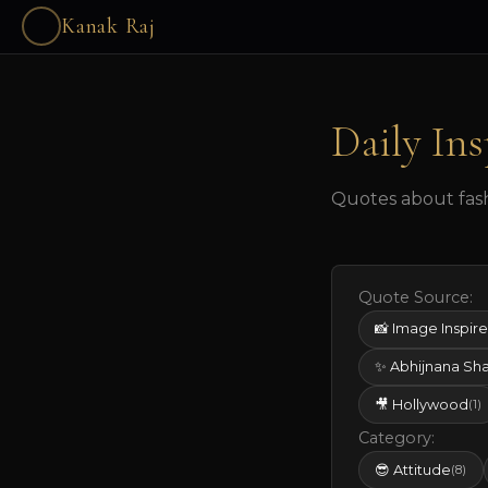
Kanak Raj
Daily Ins
Quotes about fashi
Quote Source:
📸 Image Inspir
✨ Abhijnana Sh
🎥 Hollywood
(1)
Category:
😎 Attitude
(8)