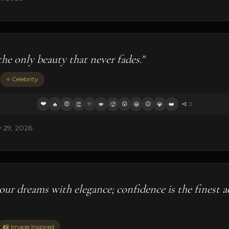
the only beauty that never fades."
⭐ Celebrity
❤️
😍
✨
😮
😉
🔥
👏
💋
🥵
🤩
💎
👑
0
 29, 2026
our dreams with elegance; confidence is the finest a
📸 Image Inspired