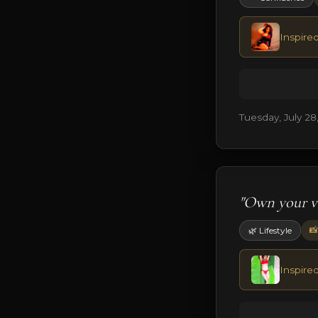
Inspire
Tuesday, July 28
"Own your vi
📸
🌿 Lifestyle
Inspire