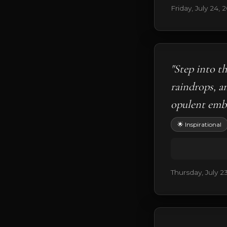
Friday, July 24, 
"Step into t
raindrops, a
opulent embr
🌟 Inspirational
Thursday, July 2