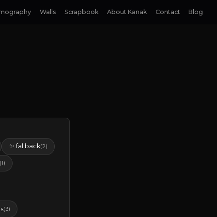
lmography
Walls
Scrapbook
About Kanak
Contact
Blog
✨ fallback
(2)
(1)
s
(3)