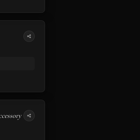
ccessory