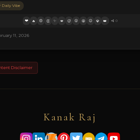
 Daily Vibe
❤️
😍
✨
😮
😉
🔥
👏
💋
🥵
🤩
💎
👑
0
uary 11, 2026
ntent Disclaimer
Kanak Raj