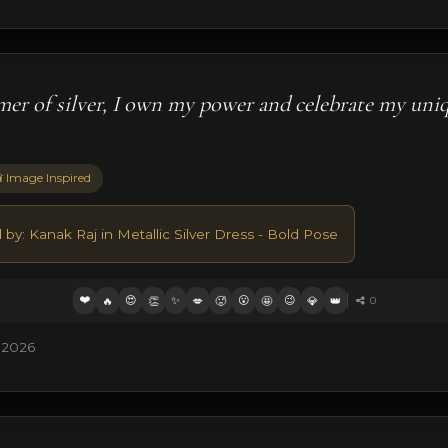
mer of silver, I own my power and celebrate my uni
 Image Inspired
 by: Kanak Raj in Metallic Silver Dress - Bold Pose
❤️
😍
✨
😮
😉
🔥
👏
💋
🥵
🤩
💎
👑
0
 2026