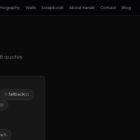
lmography
Walls
Scrapbook
About Kanak
Contact
Blog
• 8 quotes
✨ fallback
(2)
(1)
s
(3)