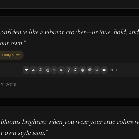
onfidence like a vibrant crochet—unique, bold, and
your own."
 Daily Vibe
❤️
😍
✨
😮
😉
🔥
👏
💋
🥵
🤩
💎
👑
0
 7, 2026
blooms brightest when you wear your true colors w
r own style icon."