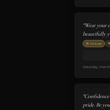
"Wear your c
beautifully 

😎 Attitude
Saturday, March
"Confidence 
pride. Be you