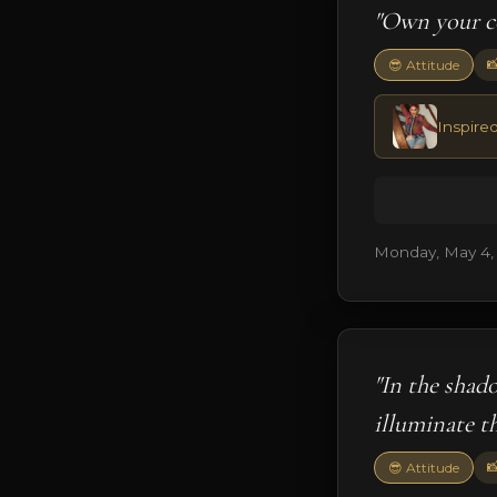
"Own your co

😎 Attitude
Inspire
Monday, May 4,
"In the shado
illuminate t

😎 Attitude