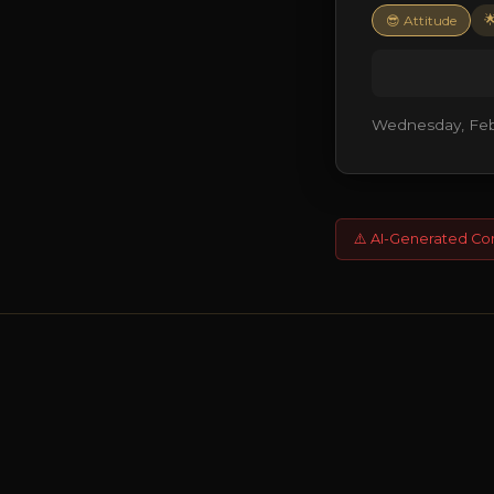

😎 Attitude
Wednesday, Febr
⚠️ AI-Generated Co