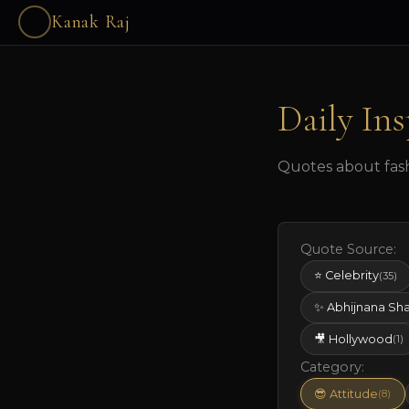
Kanak Raj
Daily Ins
Quotes about fashi
Quote Source:
⭐ Celebrity
(35)
✨ Abhijnana Sh
🎥 Hollywood
(1)
Category:
😎 Attitude
(8)