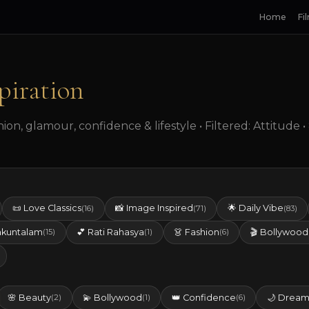
Home
Fi
piration
on, glamour, confidence & lifestyle • Filtered: Attitude 
📜 Love Classics
📸 Image Inspired
🌟 Daily Vibe
(16)
(71)
(83)
akuntalam
💕 Rati Rahasya
👗 Fashion
🎬 Bollywood
(15)
(1)
(6)
🌸 Beauty
💫 Bollywood
👑 Confidence
🌙 Dream
(2)
(1)
(6)