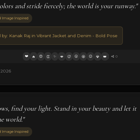
lors and stride fiercely; the world is your runway."
 Image Inspired
d by: Kanak Raj in Vibrant Jacket and Denim - Bold Pose
❤️
😍
✨
😮
😉
🔥
👏
💋
🥵
🤩
💎
👑
0
 2026
ws, find your light. Stand in your beauty and let it
he world."
 Image Inspired