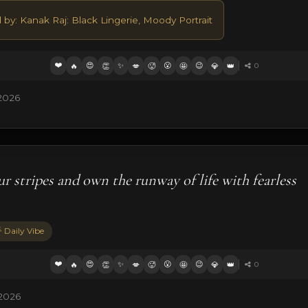
 by: Kanak Raj: Black Lingerie, Moody Portrait
❤️
😍
✨
😮
😉
🔥
👏
💋
🥵
🤩
💎
👑
0
2026
r stripes and own the runway of life with fearless
 Daily Vibe
❤️
😍
✨
😮
😉
🔥
👏
💋
🥵
🤩
💎
👑
0
 2026