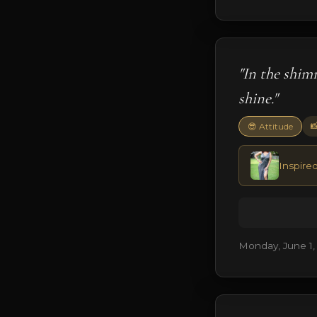
"In the shim
shine."

😎 Attitude
Inspired
Monday, June 1,