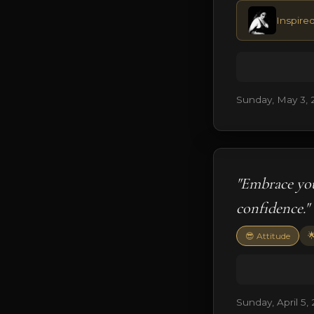
Inspired
Sunday, May 3, 
"Embrace you
confidence."

😎 Attitude
Sunday, April 5,