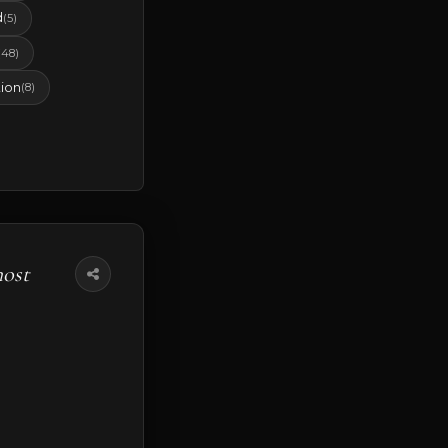
d
(5)
(48)
ion
(8)
most