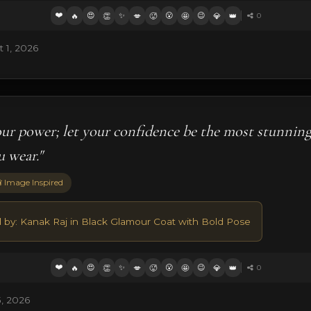
❤️
😍
✨
😮
😉
🔥
👏
💋
🥵
🤩
💎
👑
0
 1, 2026
our power; let your confidence be the most stunnin
u wear."
 Image Inspired
d by: Kanak Raj in Black Glamour Coat with Bold Pose
❤️
😍
✨
😮
😉
🔥
👏
💋
🥵
🤩
💎
👑
0
, 2026