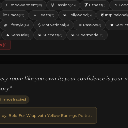
⚡ Empowerment
👗 Fashion
🏋️ Fitness
🍷 Foo
(10)
(23)
(1)
🌺 Grace
🧘 Health
💫 Hollywood
🌟 Inspirational
(12)
(7)
(3)
🌿 Lifestyle
💪 Motivational
❤️‍🔥 Passion
💋 Seduct
(13)
(3)
(3)
🔥 Sensual
💫 Success
💫 Supermodel
(6)
(2)
(6)
s (1)
very room like you own it; your confidence is your 
ory."
 Image Inspired
 by: Bold Fur Wrap with Yellow Earrings Portrait