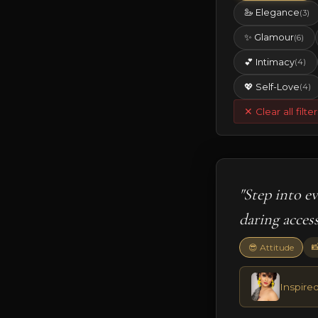
🦢 Elegance
(3)
✨ Glamour
(6)
💕 Intimacy
(4)
💖 Self-Love
(4)
✕ Clear all filter
"Step into e
daring access

😎 Attitude
Inspired