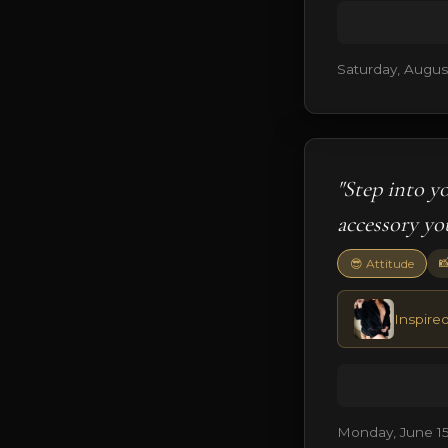
Saturday, August
"Step into y
accessory yo

😎 Attitude
Inspire
Monday, June 15