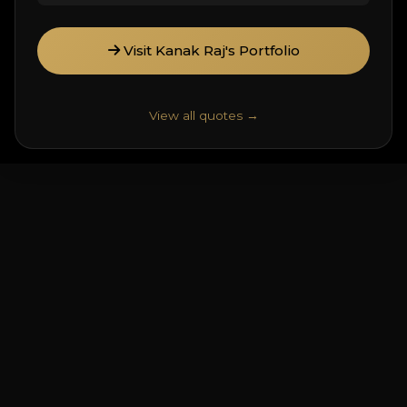
Visit Kanak Raj's Portfolio
View all quotes →