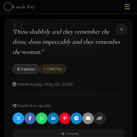
☰
Kanak Raj
Kanak Raj
"Dress shabbily and they remember the
dress; dress impeccably and they remember
the woman."
#kanakslife #kanakraj #model #actress
⭐ Celebrity
👗 Fashion
© 2026 Kanak Raj. All rights reserved.
Managed by
ANJANE
| designed and developed by
Techtonic Systems
Wednesday, May 20, 2026
·
·
·
18+ Disclaimer
Terms
Privacy
Quotes
Share this quote
0
shares