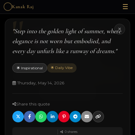
☰
Kanak Raj
Kanak Raj
"Step into the golden light of summer, where
elegance is not worn but embodied, and
every day unfurls like a runway of dreams."
#kanakslife #kanakraj #model #actress
🌟 Daily Vibe
🌟 Inspirational
© 2026 Kanak Raj. All rights reserved.
Managed by
ANJANE
| designed and developed by
Techtonic Systems
Thursday, May 14, 2026
·
·
·
18+ Disclaimer
Terms
Privacy
Quotes
Share this quote
0
shares