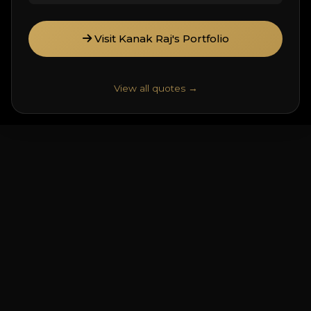
Visit Kanak Raj's Portfolio
View all quotes →