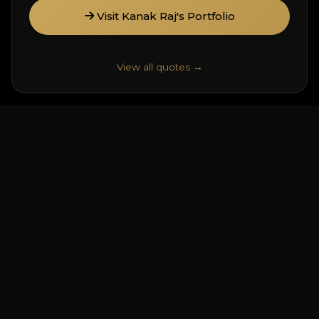
Visit Kanak Raj's Portfolio
View all quotes →