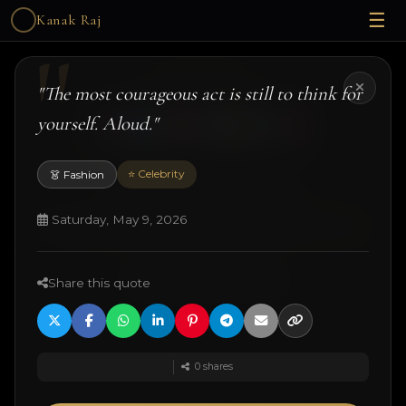
☰
Kanak Raj
Kanak Raj
"The most courageous act is still to think for
yourself. Aloud."
⭐ Celebrity
👗 Fashion
#kanakslife #kanakraj #model #actress
© 2026 Kanak Raj. All rights reserved.
Saturday, May 9, 2026
Managed by
ANJANE
| designed and developed by
Techtonic Systems
Share this quote
·
·
·
18+ Disclaimer
Terms
Privacy
Quotes
0
shares