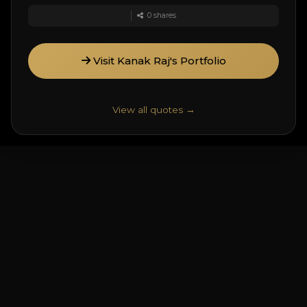
0
shares
Visit Kanak Raj's Portfolio
View all quotes →