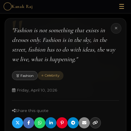
☰
Kanak Raj
Kanak Raj
"Fashion is not something that exists in
dresses only. Fashion is in the sky, in the
street, fashion has to do with ideas, the way
we live, what is happening."
#kanakslife #kanakraj #model #actress
© 2026 Kanak Raj. All rights reserved.
Managed by
ANJANE
| designed and developed by
Techtonic Systems
⭐ Celebrity
👗 Fashion
Friday, April 10, 2026
·
·
·
18+ Disclaimer
Terms
Privacy
Quotes
Share this quote