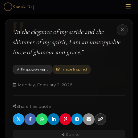
☰
Kanak Raj
Kanak Raj
"In the elegance of my stride and the
shimmer of my spirit, I am an unstoppable
force of glamour and grace."
#kanakslife #kanakraj #model #actress
📸 Image Inspired
⚡ Empowerment
© 2026 Kanak Raj. All rights reserved.
Managed by
ANJANE
| designed and developed by
Techtonic Systems
Monday, February 2, 2026
·
·
·
18+ Disclaimer
Terms
Privacy
Quotes
Share this quote
0
shares