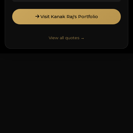
Visit Kanak Raj's Portfolio
View all quotes →