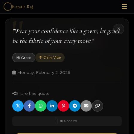
☰
Kanak Raj
Kanak Raj
"Wear your confidence like a gown; let grace
be the fabric of your every move."
🌟 Daily Vibe
🌺 Grace
#kanakslife #kanakraj #model #actress
© 2026 Kanak Raj. All rights reserved.
Monday, February 2, 2026
Managed by
ANJANE
| designed and developed by
Techtonic Systems
Share this quote
·
·
·
18+ Disclaimer
Terms
Privacy
Quotes
0
shares