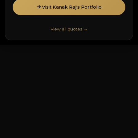
Visit Kanak Raj's Portfolio
View all quotes →