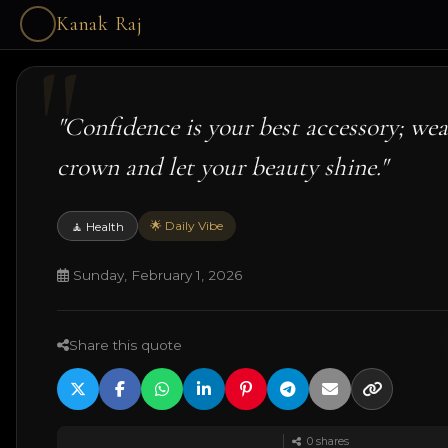
Kanak Raj
"Confidence is your best accessory; wear
crown and let your beauty shine."
🌟 Daily Vibe
🧘 Health
Sunday, February 1, 2026
Share this quote
0
shares