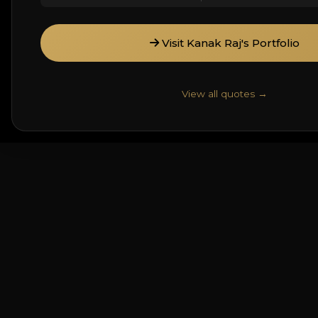
Visit Kanak Raj's Portfolio
View all quotes →