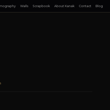
lmography
Walls
Scrapbook
About Kanak
Contact
Blog
s