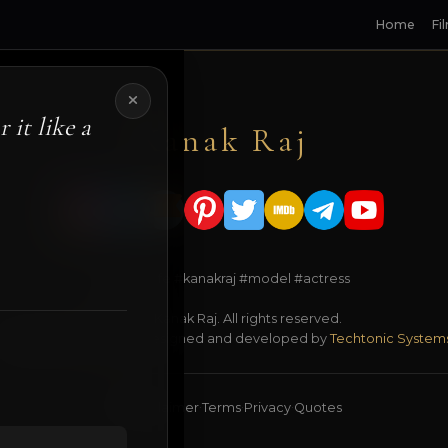
Home
Fi
 it like a
Kanak Raj
#kanakslife #kanakraj #model #actress
© 2026 Kanak Raj. All rights reserved.
Managed by
ANJANE
| designed and developed by
Techtonic System
18+ Disclaimer
Terms
Privacy
Quotes
·
·
·