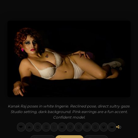
Kanak Raj poses in white lingerie. Reclined pose, direct sultry gaze.
Studio setting, dark background. Pink earrings are a fun accent.
Confident model.
❤️
🔥
😍
👏
✨
💋
🥵
😮
🤩
😉
💎
👑
0