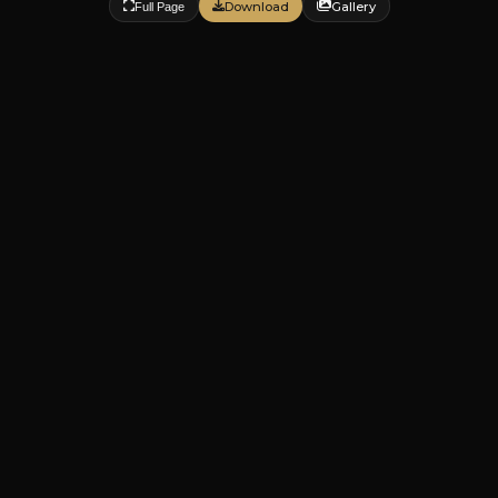
Download
Gallery
Full Page