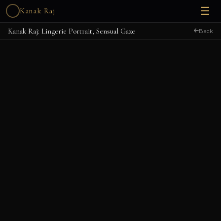
☰
Kanak Raj
Kanak Raj: Lingerie Portrait, Sensual Gaze
Back