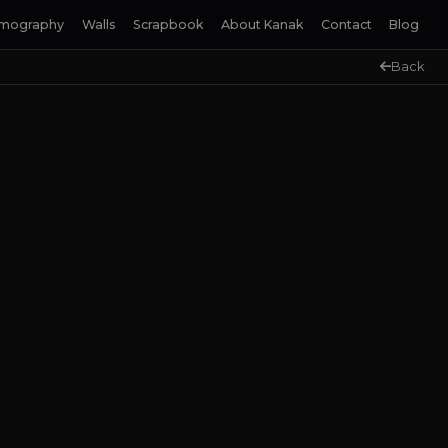
lmography
Walls
Scrapbook
About Kanak
Contact
Blog
Back