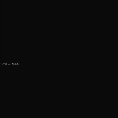
ng enhances