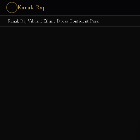
Kanak Raj
Kanak Raj Vibrant Ethnic Dress Confident Pose