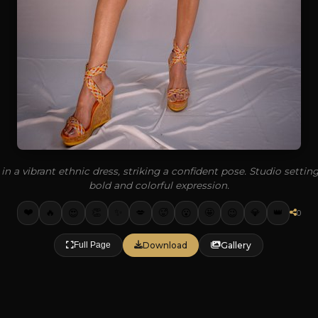
in a vibrant ethnic dress, striking a confident pose. Studio setti
bold and colorful expression.
❤️
✨
🔥
👏
💋
🥵
🤩
💎
👑
😍
😮
😉
0
Download
Gallery
Full Page