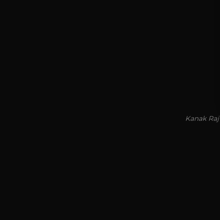
Kanak Raj 