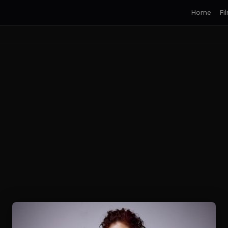
Home
Fi