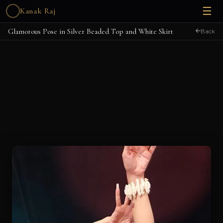
☰
Kanak Raj
Glamorous Pose in Silver Beaded Top and White Skirt
Back