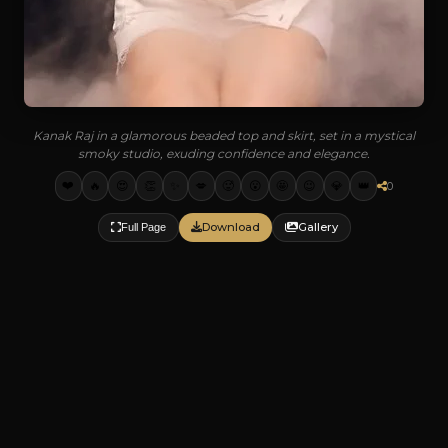
Kanak Raj in a glamorous beaded top and skirt, set in a mystical
smoky studio, exuding confidence and elegance.
❤️
🔥
😍
👏
✨
💋
🥵
😮
🤩
😉
💎
👑
0
Download
Gallery
Full Page