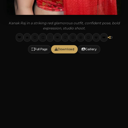
Kanak Raj in a striking red glamorous outfit, confident pose, bold
expression, studio shoot.
❤️
🔥
😍
👏
✨
💋
🥵
😮
🤩
😉
💎
👑
0
Download
Gallery
Full Page