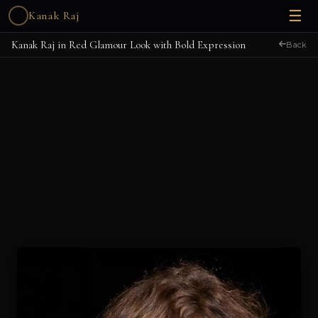
☰
Kanak Raj
Kanak Raj in Red Glamour Look with Bold Expression
Back