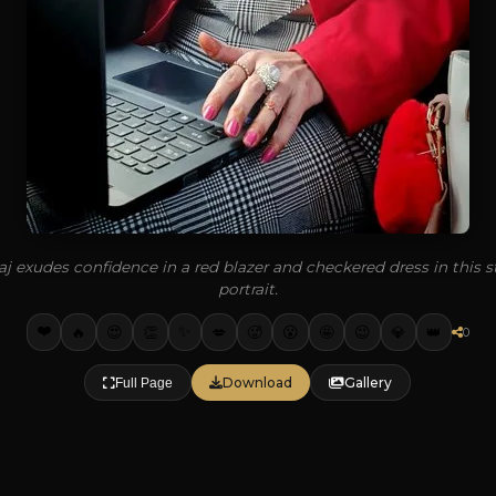
j exudes confidence in a red blazer and checkered dress in this st
portrait.
❤️
✨
🔥
👏
💋
🥵
🤩
💎
👑
😍
😮
😉
0
Download
Gallery
Full Page