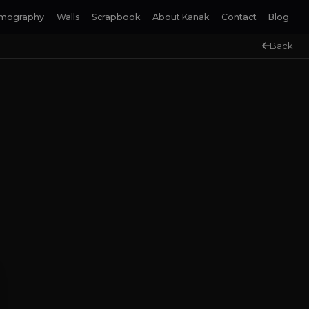
lmography
Walls
Scrapbook
About Kanak
Contact
Blog
Back