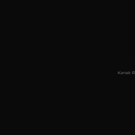
Kanak Ra