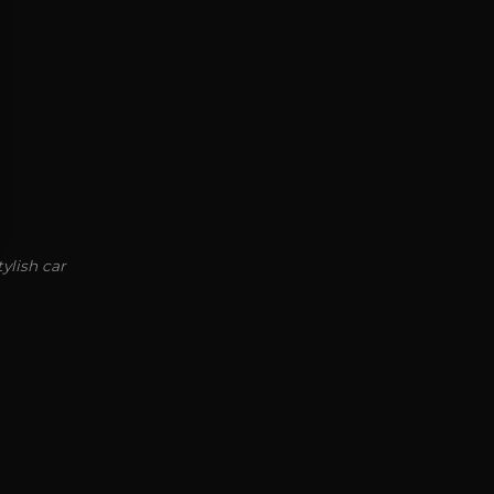
ylish car