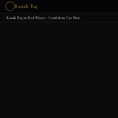
Kanak Raj
Kanak Raj in Red Blazer - Confident Car Shot