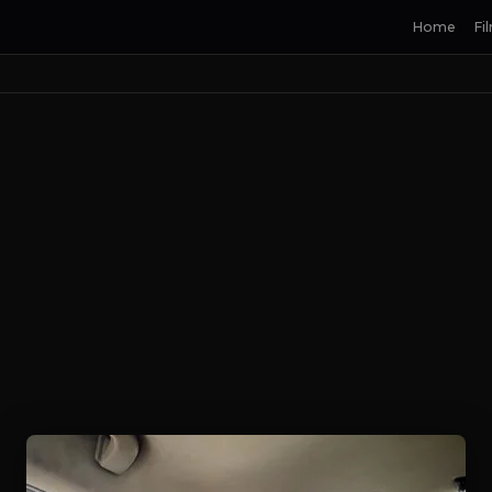
Home
Fi