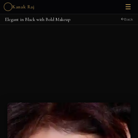
☰
Kanak Raj
Elegant in Black with Bold Makeup
Back