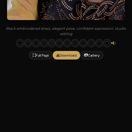
Black embroidered dress, elegant pose, confident expression, studio
setting
❤️
🔥
😍
👏
✨
💋
🥵
😮
🤩
😉
💎
👑
0
Download
Gallery
Full Page