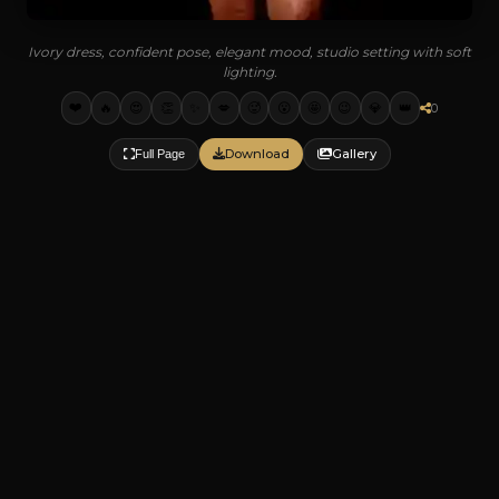
Ivory dress, confident pose, elegant mood, studio setting with soft
lighting.
❤️
🔥
😍
👏
✨
💋
🥵
😮
🤩
😉
💎
👑
0
Download
Gallery
Full Page