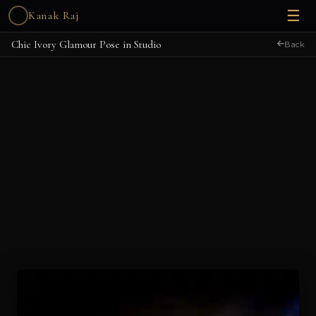
☰
Kanak Raj
Chic Ivory Glamour Pose in Studio
Back