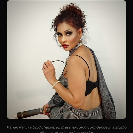
Kanak Raj in a bold checkered dress, exuding confidence in a studio
with a sophisticated expression.