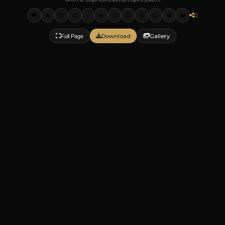
❤️
🔥
😍
👏
✨
💋
🥵
😮
🤩
😉
💎
👑
0
Download
Gallery
Full Page