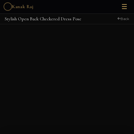
☰
Kanak Raj
Stylish Open Back Checkered Dress Pose
Back