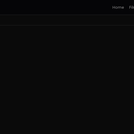
Home
Fi