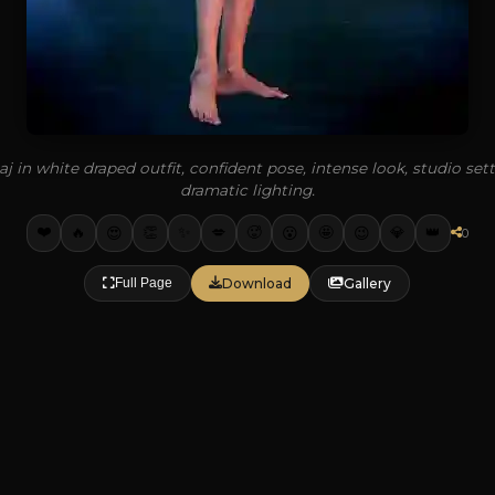
j in white draped outfit, confident pose, intense look, studio set
dramatic lighting.
❤️
✨
🔥
👏
💋
🥵
🤩
💎
👑
😍
😮
😉
0
Download
Gallery
Full Page