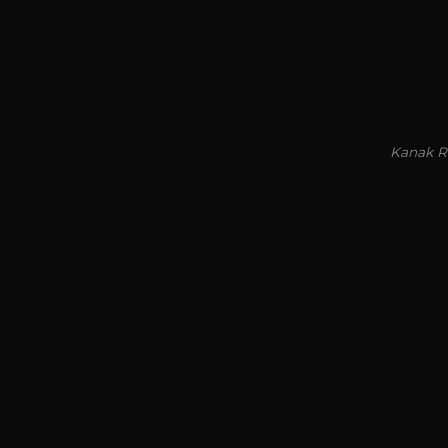
Kanak Ra