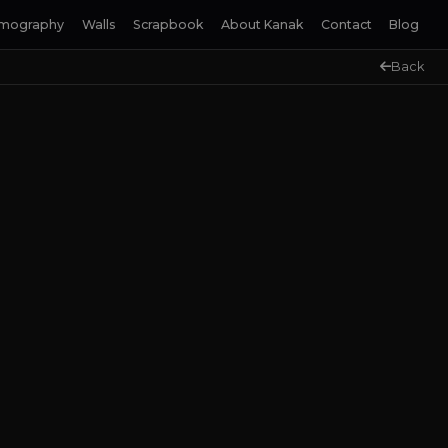
lmography
Walls
Scrapbook
About Kanak
Contact
Blog
Back