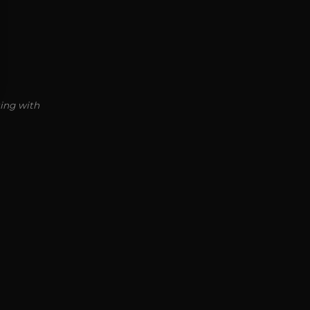
ting with