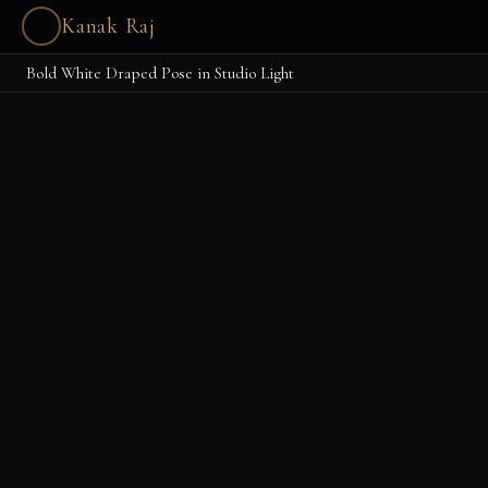
Kanak Raj
Bold White Draped Pose in Studio Light