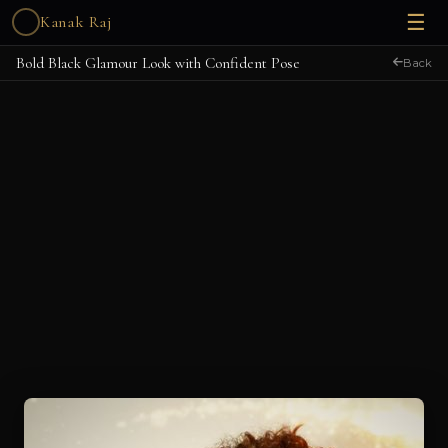
☰
Kanak Raj
Bold Black Glamour Look with Confident Pose
Back