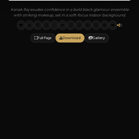
Kanak Raj exudes confidence in a bold black glamour ensemble
with striking makeup, set in a soft-focus indoor background.
❤️
🔥
😍
👏
✨
💋
🥵
😮
🤩
😉
💎
👑
0
Download
Gallery
Full Page