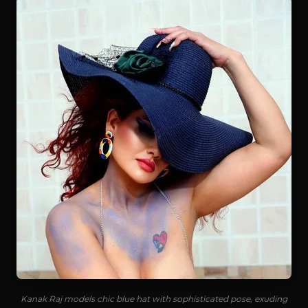
Kanak Raj models chic blue hat with sophisticated pose, exuding