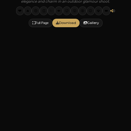
elegance and charm in an outdoor glamour shoot.
❤️
🔥
😍
👏
✨
💋
🥵
😮
🤩
😉
💎
👑
0
Download
Gallery
Full Page