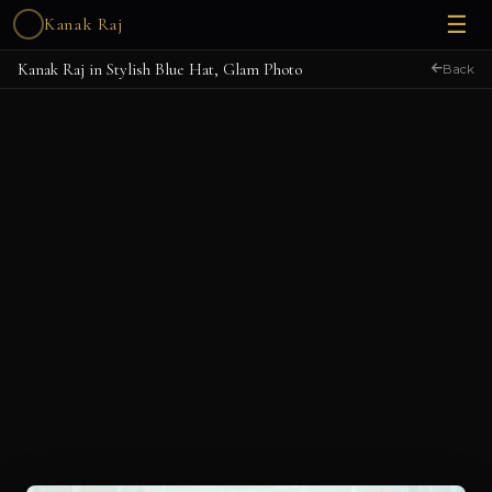
☰
Kanak Raj
Kanak Raj in Stylish Blue Hat, Glam Photo
Back