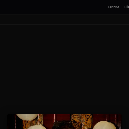
Home
Fi