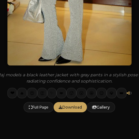
j models a black leather jacket with gray pants in a stylish pose
radiating confidence and sophistication.
❤️
✨
🔥
👏
💋
🥵
🤩
💎
👑
😍
😮
😉
0
Download
Gallery
Full Page