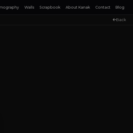
lmography
Walls
Scrapbook
About Kanak
Contact
Blog
Back