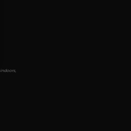
 indoors,