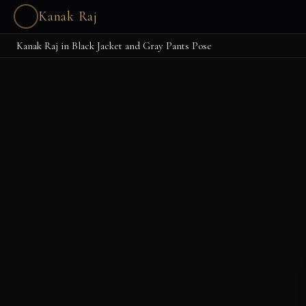
Kanak Raj
Kanak Raj in Black Jacket and Gray Pants Pose