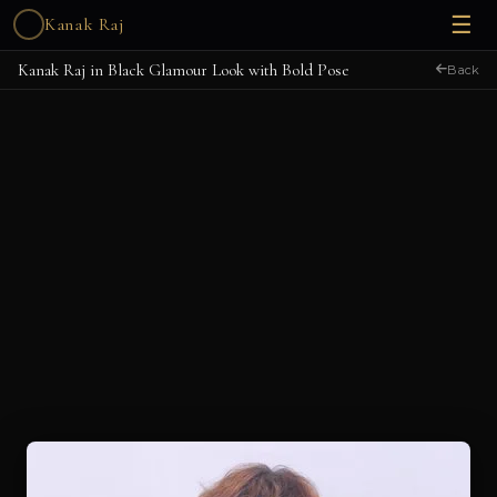
☰
Kanak Raj
Kanak Raj in Black Glamour Look with Bold Pose
Back