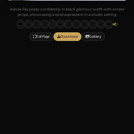
Kanak Raj poses confidently in black glamour outfit with ornate
props, showcasing a bold expression in a studio setting.
❤️
🔥
😍
👏
✨
💋
🥵
😮
🤩
😉
💎
👑
0
Download
Gallery
Full Page