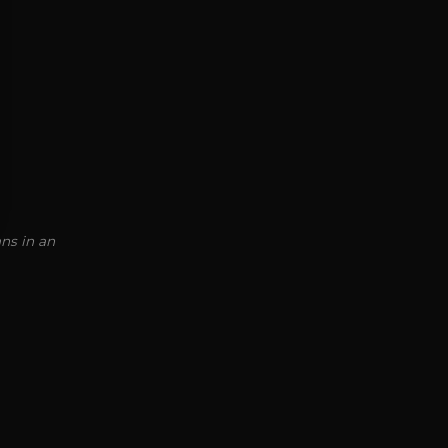
ns in an