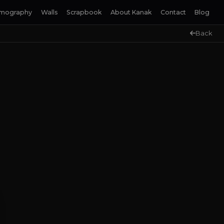
lmography
Walls
Scrapbook
About Kanak
Contact
Blog
Back