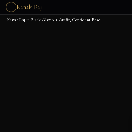
Kanak Raj
Kanak Raj in Black Glamour Outfit, Confident Pose