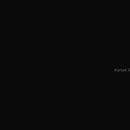
Kanak R