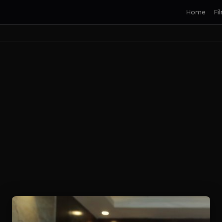
Home
Fi