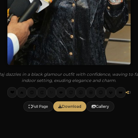
aj dazzles in a black glamour outfit with confidence, waving to fa
indoor setting, exuding elegance and charm.
❤️
✨
🔥
👏
💋
🥵
🤩
💎
👑
😍
😮
😉
0
Download
Gallery
Full Page