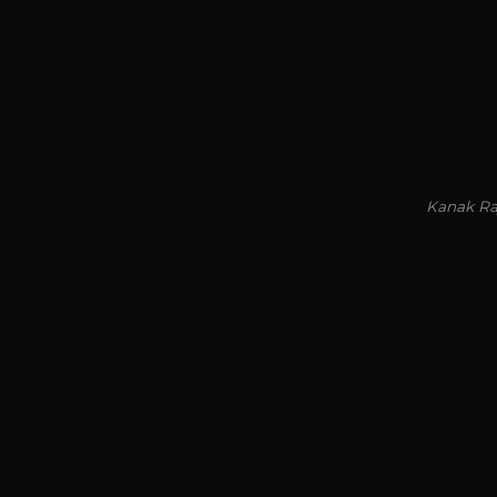
Kanak Raj