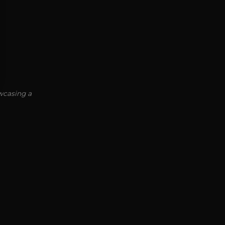
owcasing a