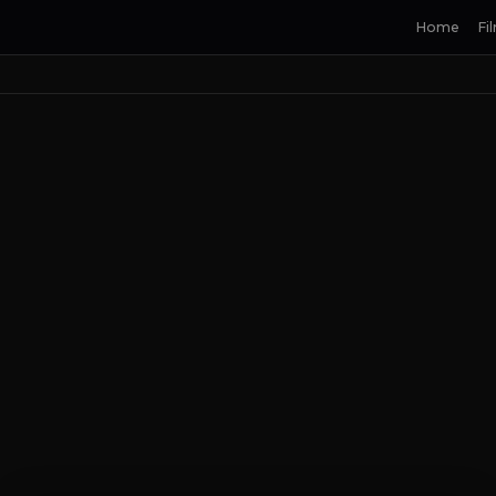
Home
Fi