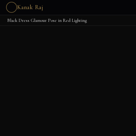
Kanak Raj
Black Dress Glamour Pose in Red Lighting