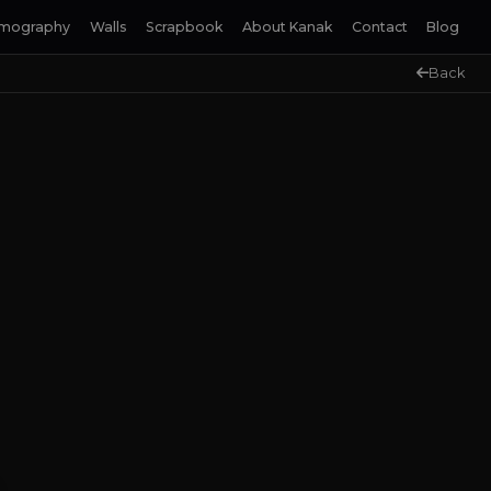
lmography
Walls
Scrapbook
About Kanak
Contact
Blog
Back