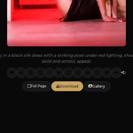
 in a black silk dress with a striking pose under red lighting, sh
bold and artistic appeal.
❤️
✨
🔥
👏
💋
🥵
🤩
💎
👑
😍
😮
😉
0
Download
Gallery
Full Page