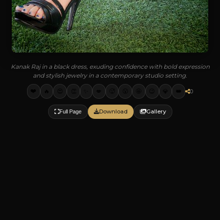
Kanak Raj in a black dress, exuding confidence with bold expression
and stylish jewelry in a contemporary studio setting.
❤️
🔥
😍
👏
✨
💋
🥵
😮
🤩
😉
💎
👑
0
Download
Gallery
Full Page