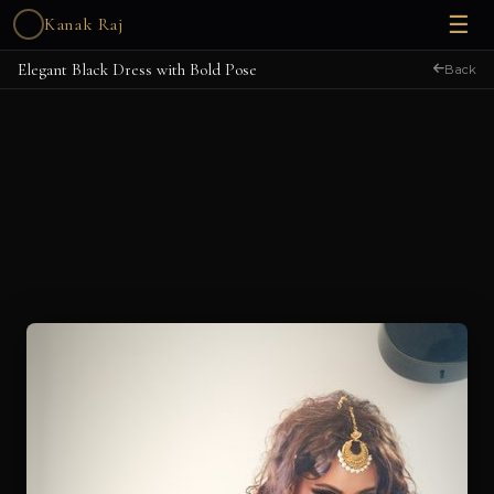
☰
Kanak Raj
Elegant Black Dress with Bold Pose
Back