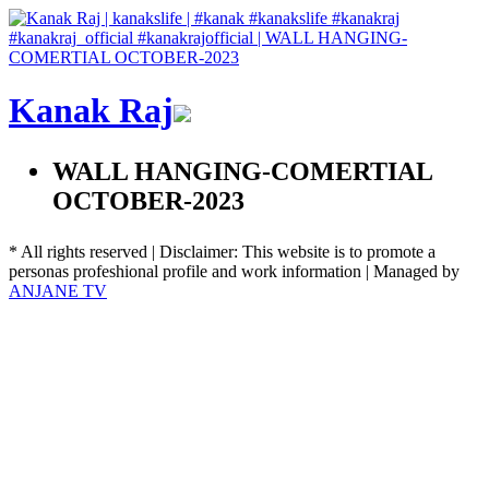
Kanak Raj
WALL HANGING-COMERTIAL
OCTOBER-2023
* All rights reserved | Disclaimer: This website is to promote a
personas profeshional profile and work information | Managed by
ANJANE TV