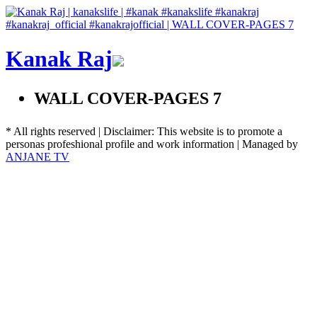
Kanak Raj
WALL COVER-PAGES 7
* All rights reserved | Disclaimer: This website is to promote a
personas profeshional profile and work information | Managed by
ANJANE TV